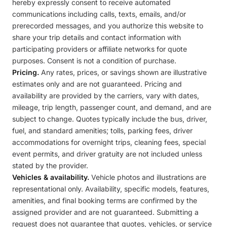
hereby expressly consent to receive automated
communications including calls, texts, emails, and/or
prerecorded messages, and you authorize this website to
share your trip details and contact information with
participating providers or affiliate networks for quote
purposes. Consent is not a condition of purchase.
Pricing.
Any rates, prices, or savings shown are illustrative
estimates only and are not guaranteed. Pricing and
availability are provided by the carriers, vary with dates,
mileage, trip length, passenger count, and demand, and are
subject to change. Quotes typically include the bus, driver,
fuel, and standard amenities; tolls, parking fees, driver
accommodations for overnight trips, cleaning fees, special
event permits, and driver gratuity are not included unless
stated by the provider.
Vehicles & availability.
Vehicle photos and illustrations are
representational only. Availability, specific models, features,
amenities, and final booking terms are confirmed by the
assigned provider and are not guaranteed. Submitting a
request does not guarantee that quotes, vehicles, or service