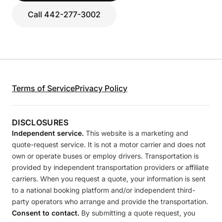
Call 442-277-3002
Terms of Service
Privacy Policy
DISCLOSURES
Independent service.
This website is a marketing and
quote-request service. It is not a motor carrier and does not
own or operate buses or employ drivers. Transportation is
provided by independent transportation providers or affiliate
carriers. When you request a quote, your information is sent
to a national booking platform and/or independent third-
party operators who arrange and provide the transportation.
Consent to contact.
By submitting a quote request, you