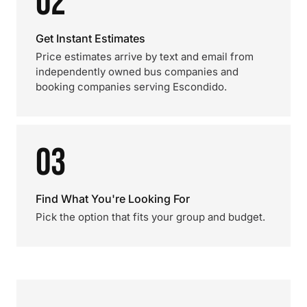
02
Get Instant Estimates
Price estimates arrive by text and email from
independently owned bus companies and
booking companies serving Escondido.
03
Find What You're Looking For
Pick the option that fits your group and budget.