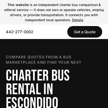
This website
is an independent charter bus comparison &
referral service — it does not own or operate vehicles, employ
drivers, or provide transportation. It connects you with
independent local operators.
Details
442-277-3002
Get a Quote
COMPARE QUOTES FROM A BUS
MARKETPLACE AND FIND YOUR NEXT
CHARTER BUS
RENTAL IN
ESCONDIDO