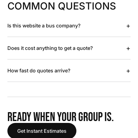
COMMON QUESTIONS
+
Is this website a bus company?
+
Does it cost anything to get a quote?
+
How fast do quotes arrive?
READY WHEN YOUR GROUP IS.
Get Instant Estimates