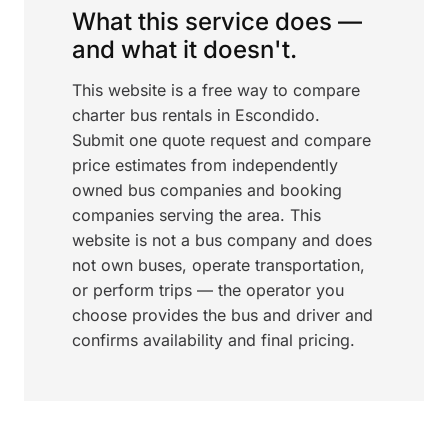
What this service does —
and what it doesn't.
This website is a free way to compare
charter bus rentals in Escondido.
Submit one quote request and compare
price estimates from independently
owned bus companies and booking
companies serving the area. This
website is not a bus company and does
not own buses, operate transportation,
or perform trips — the operator you
choose provides the bus and driver and
confirms availability and final pricing.