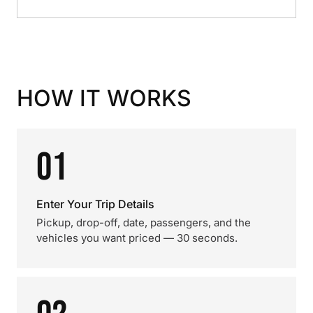
HOW IT WORKS
01
Enter Your Trip Details
Pickup, drop-off, date, passengers, and the
vehicles you want priced — 30 seconds.