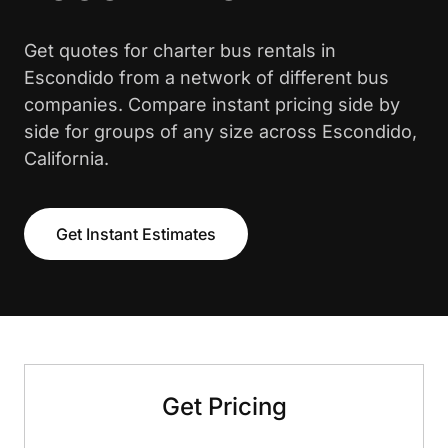
Get quotes for charter bus rentals in
Escondido from a network of different bus
companies. Compare instant pricing side by
side for groups of any size across Escondido,
California.
Get Instant Estimates
Get Pricing