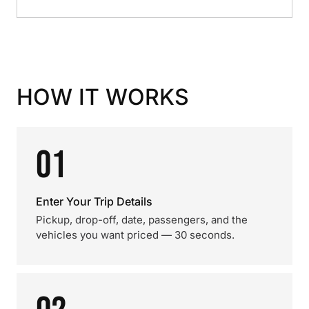
HOW IT WORKS
01
Enter Your Trip Details
Pickup, drop-off, date, passengers, and the
vehicles you want priced — 30 seconds.