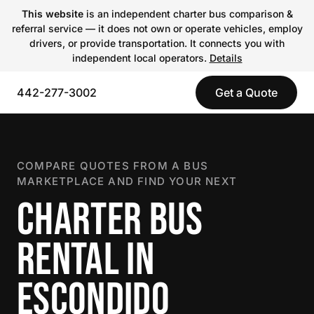
This website
is an independent charter bus comparison &
referral service — it does not own or operate vehicles, employ
drivers, or provide transportation. It connects you with
independent local operators.
Details
442-277-3002
Get a Quote
COMPARE QUOTES FROM A BUS
MARKETPLACE AND FIND YOUR NEXT
CHARTER BUS
RENTAL IN
ESCONDIDO