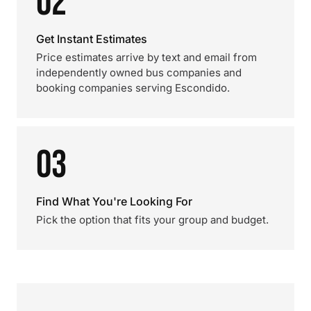
02
Get Instant Estimates
Price estimates arrive by text and email from
independently owned bus companies and
booking companies serving Escondido.
03
Find What You're Looking For
Pick the option that fits your group and budget.