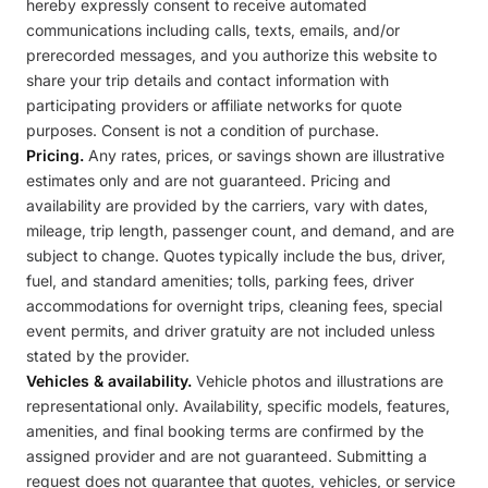
hereby expressly consent to receive automated
communications including calls, texts, emails, and/or
prerecorded messages, and you authorize this website to
share your trip details and contact information with
participating providers or affiliate networks for quote
purposes. Consent is not a condition of purchase.
Pricing.
Any rates, prices, or savings shown are illustrative
estimates only and are not guaranteed. Pricing and
availability are provided by the carriers, vary with dates,
mileage, trip length, passenger count, and demand, and are
subject to change. Quotes typically include the bus, driver,
fuel, and standard amenities; tolls, parking fees, driver
accommodations for overnight trips, cleaning fees, special
event permits, and driver gratuity are not included unless
stated by the provider.
Vehicles & availability.
Vehicle photos and illustrations are
representational only. Availability, specific models, features,
amenities, and final booking terms are confirmed by the
assigned provider and are not guaranteed. Submitting a
request does not guarantee that quotes, vehicles, or service