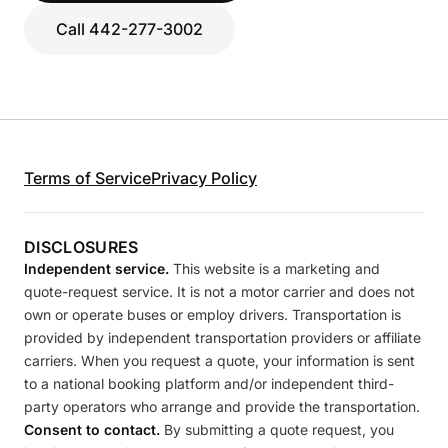
Call 442-277-3002
Terms of Service
Privacy Policy
DISCLOSURES
Independent service.
This website is a marketing and
quote-request service. It is not a motor carrier and does not
own or operate buses or employ drivers. Transportation is
provided by independent transportation providers or affiliate
carriers. When you request a quote, your information is sent
to a national booking platform and/or independent third-
party operators who arrange and provide the transportation.
Consent to contact.
By submitting a quote request, you