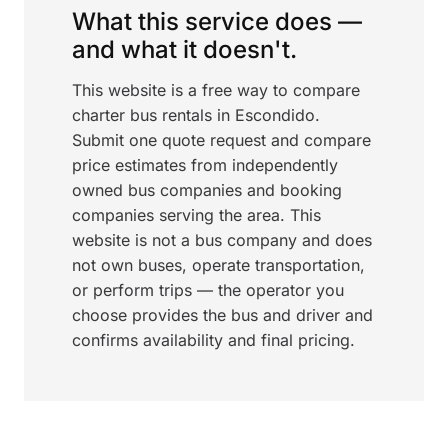
What this service does —
and what it doesn't.
This website is a free way to compare
charter bus rentals in Escondido.
Submit one quote request and compare
price estimates from independently
owned bus companies and booking
companies serving the area. This
website is not a bus company and does
not own buses, operate transportation,
or perform trips — the operator you
choose provides the bus and driver and
confirms availability and final pricing.