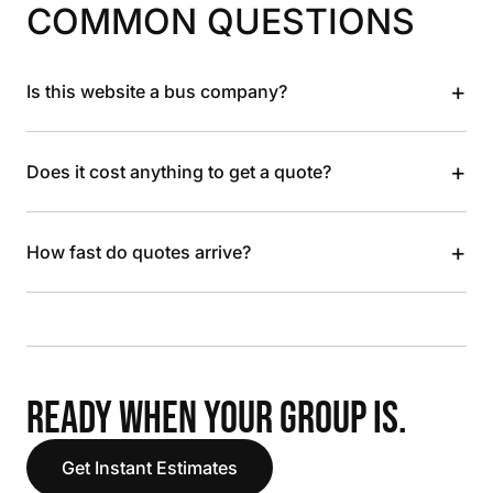
COMMON QUESTIONS
+
Is this website a bus company?
+
Does it cost anything to get a quote?
+
How fast do quotes arrive?
READY WHEN YOUR GROUP IS.
Get Instant Estimates