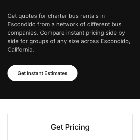
Get quotes for charter bus rentals in
Escondido from a network of different bus
companies. Compare instant pricing side by
side for groups of any size across Escondido,
California.
Get Instant Estimates
Get Pricing