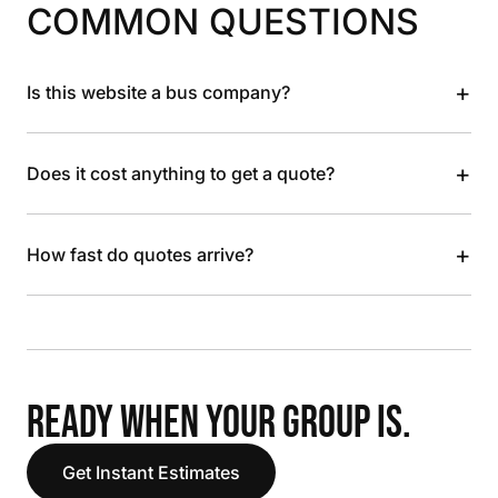
COMMON QUESTIONS
+
Is this website a bus company?
+
Does it cost anything to get a quote?
+
How fast do quotes arrive?
READY WHEN YOUR GROUP IS.
Get Instant Estimates