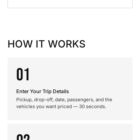
HOW IT WORKS
01
Enter Your Trip Details
Pickup, drop-off, date, passengers, and the
vehicles you want priced — 30 seconds.