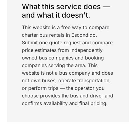
What this service does —
and what it doesn't.
This website is a free way to compare
charter bus rentals in Escondido.
Submit one quote request and compare
price estimates from independently
owned bus companies and booking
companies serving the area. This
website is not a bus company and does
not own buses, operate transportation,
or perform trips — the operator you
choose provides the bus and driver and
confirms availability and final pricing.