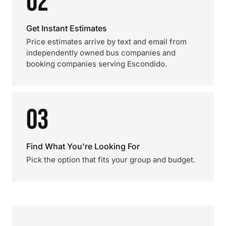
02
Get Instant Estimates
Price estimates arrive by text and email from
independently owned bus companies and
booking companies serving Escondido.
03
Find What You're Looking For
Pick the option that fits your group and budget.