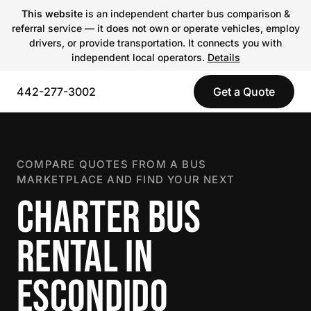
This website
is an independent charter bus comparison &
referral service — it does not own or operate vehicles, employ
drivers, or provide transportation. It connects you with
independent local operators.
Details
442-277-3002
Get a Quote
COMPARE QUOTES FROM A BUS
MARKETPLACE AND FIND YOUR NEXT
CHARTER BUS
RENTAL IN
ESCONDIDO