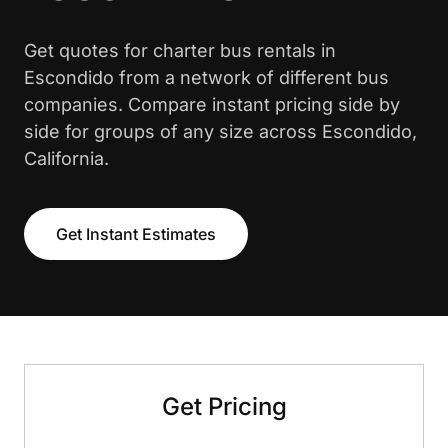
Get quotes for charter bus rentals in
Escondido from a network of different bus
companies. Compare instant pricing side by
side for groups of any size across Escondido,
California.
Get Instant Estimates
Get Pricing