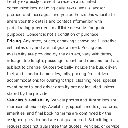
hereby expressly consent to receive automated
communications including calls, texts, emails, and/or
prerecorded messages, and you authorize this website to
share your trip details and contact information with
participating providers or affiliate networks for quote
purposes. Consent is not a condition of purchase.
Pricing.
Any rates, prices, or savings shown are illustrative
estimates only and are not guaranteed. Pricing and
availability are provided by the carriers, vary with dates,
mileage, trip length, passenger count, and demand, and are
subject to change. Quotes typically include the bus, driver,
fuel, and standard amenities; tolls, parking fees, driver
accommodations for overnight trips, cleaning fees, special
event permits, and driver gratuity are not included unless
stated by the provider.
Vehicles & availability.
Vehicle photos and illustrations are
representational only. Availability, specific models, features,
amenities, and final booking terms are confirmed by the
assigned provider and are not guaranteed. Submitting a
request does not guarantee that quotes, vehicles, or service