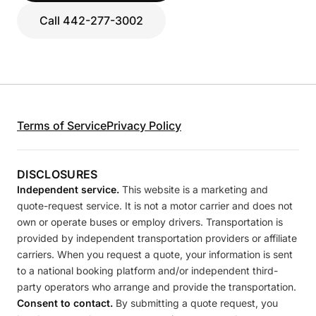
Call 442-277-3002
Terms of Service
Privacy Policy
DISCLOSURES
Independent service.
This website is a marketing and
quote-request service. It is not a motor carrier and does not
own or operate buses or employ drivers. Transportation is
provided by independent transportation providers or affiliate
carriers. When you request a quote, your information is sent
to a national booking platform and/or independent third-
party operators who arrange and provide the transportation.
Consent to contact.
By submitting a quote request, you