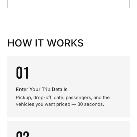
HOW IT WORKS
01
Enter Your Trip Details
Pickup, drop-off, date, passengers, and the
vehicles you want priced — 30 seconds.