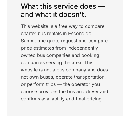
What this service does —
and what it doesn't.
This website is a free way to compare
charter bus rentals in Escondido.
Submit one quote request and compare
price estimates from independently
owned bus companies and booking
companies serving the area. This
website is not a bus company and does
not own buses, operate transportation,
or perform trips — the operator you
choose provides the bus and driver and
confirms availability and final pricing.