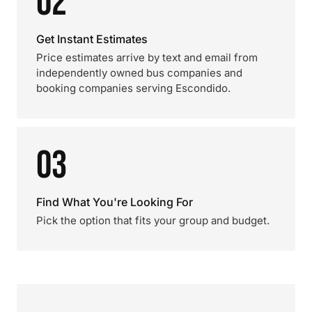
02
Get Instant Estimates
Price estimates arrive by text and email from
independently owned bus companies and
booking companies serving Escondido.
03
Find What You're Looking For
Pick the option that fits your group and budget.