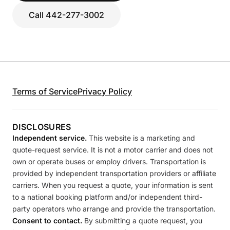
Call 442-277-3002
Terms of Service
Privacy Policy
DISCLOSURES
Independent service.
This website is a marketing and
quote-request service. It is not a motor carrier and does not
own or operate buses or employ drivers. Transportation is
provided by independent transportation providers or affiliate
carriers. When you request a quote, your information is sent
to a national booking platform and/or independent third-
party operators who arrange and provide the transportation.
Consent to contact.
By submitting a quote request, you