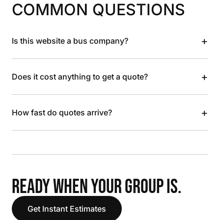
COMMON QUESTIONS
+
Is this website a bus company?
+
Does it cost anything to get a quote?
+
How fast do quotes arrive?
READY WHEN YOUR GROUP IS.
Get Instant Estimates