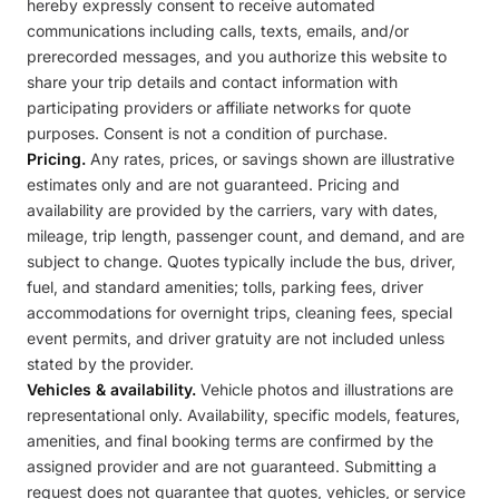
hereby expressly consent to receive automated
communications including calls, texts, emails, and/or
prerecorded messages, and you authorize this website to
share your trip details and contact information with
participating providers or affiliate networks for quote
purposes. Consent is not a condition of purchase.
Pricing.
Any rates, prices, or savings shown are illustrative
estimates only and are not guaranteed. Pricing and
availability are provided by the carriers, vary with dates,
mileage, trip length, passenger count, and demand, and are
subject to change. Quotes typically include the bus, driver,
fuel, and standard amenities; tolls, parking fees, driver
accommodations for overnight trips, cleaning fees, special
event permits, and driver gratuity are not included unless
stated by the provider.
Vehicles & availability.
Vehicle photos and illustrations are
representational only. Availability, specific models, features,
amenities, and final booking terms are confirmed by the
assigned provider and are not guaranteed. Submitting a
request does not guarantee that quotes, vehicles, or service