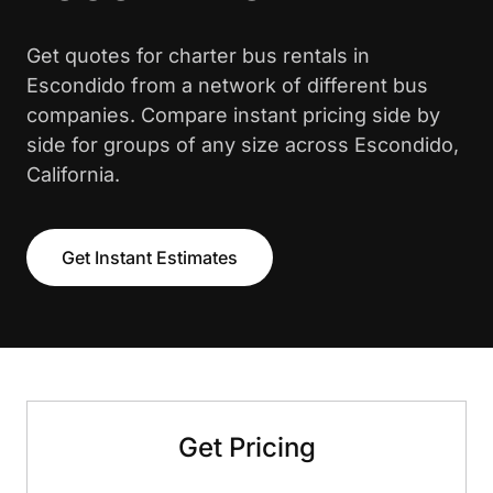
Get quotes for charter bus rentals in
Escondido from a network of different bus
companies. Compare instant pricing side by
side for groups of any size across Escondido,
California.
Get Instant Estimates
Get Pricing