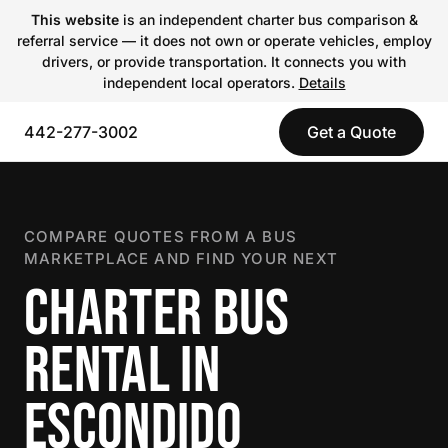
This website
is an independent charter bus comparison &
referral service — it does not own or operate vehicles, employ
drivers, or provide transportation. It connects you with
independent local operators.
Details
442-277-3002
Get a Quote
COMPARE QUOTES FROM A BUS
MARKETPLACE AND FIND YOUR NEXT
CHARTER BUS
RENTAL IN
ESCONDIDO